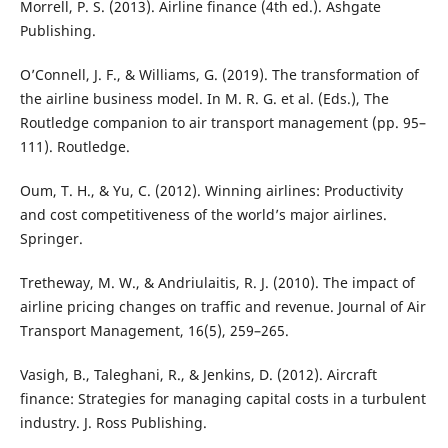
Morrell, P. S. (2013). Airline finance (4th ed.). Ashgate
Publishing.
O’Connell, J. F., & Williams, G. (2019). The transformation of
the airline business model. In M. R. G. et al. (Eds.), The
Routledge companion to air transport management (pp. 95–
111). Routledge.
Oum, T. H., & Yu, C. (2012). Winning airlines: Productivity
and cost competitiveness of the world’s major airlines.
Springer.
Tretheway, M. W., & Andriulaitis, R. J. (2010). The impact of
airline pricing changes on traffic and revenue. Journal of Air
Transport Management, 16(5), 259–265.
Vasigh, B., Taleghani, R., & Jenkins, D. (2012). Aircraft
finance: Strategies for managing capital costs in a turbulent
industry. J. Ross Publishing.