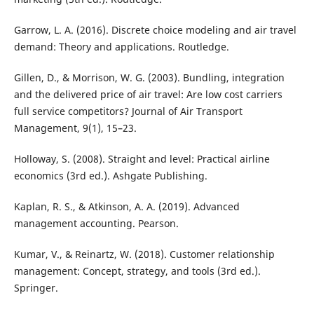
Garrow, L. A. (2016). Discrete choice modeling and air travel
demand: Theory and applications. Routledge.
Gillen, D., & Morrison, W. G. (2003). Bundling, integration
and the delivered price of air travel: Are low cost carriers
full service competitors? Journal of Air Transport
Management, 9(1), 15–23.
Holloway, S. (2008). Straight and level: Practical airline
economics (3rd ed.). Ashgate Publishing.
Kaplan, R. S., & Atkinson, A. A. (2019). Advanced
management accounting. Pearson.
Kumar, V., & Reinartz, W. (2018). Customer relationship
management: Concept, strategy, and tools (3rd ed.).
Springer.