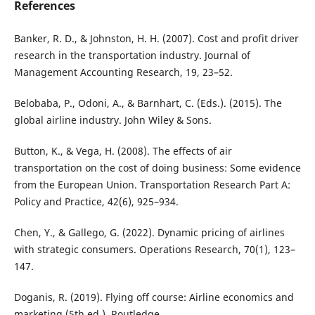
References
Banker, R. D., & Johnston, H. H. (2007). Cost and profit driver
research in the transportation industry. Journal of
Management Accounting Research, 19, 23–52.
Belobaba, P., Odoni, A., & Barnhart, C. (Eds.). (2015). The
global airline industry. John Wiley & Sons.
Button, K., & Vega, H. (2008). The effects of air
transportation on the cost of doing business: Some evidence
from the European Union. Transportation Research Part A:
Policy and Practice, 42(6), 925–934.
Chen, Y., & Gallego, G. (2022). Dynamic pricing of airlines
with strategic consumers. Operations Research, 70(1), 123–
147.
Doganis, R. (2019). Flying off course: Airline economics and
marketing (5th ed.). Routledge.