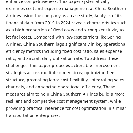
enhance competitiveness. This paper systematically
examines cost and expense management at China Southern
Airlines using the company as a case study. Analysis of its
financial data from 2019 to 2024 reveals characteristics such
as a high proportion of fixed costs and strong sensitivity to
jet fuel costs. Compared with low-cost carriers like Spring
Airlines, China Southern lags significantly in key operational
efficiency metrics including fixed cost ratio, sales expense
ratio, and aircraft daily utilization rate. To address these
challenges, this paper proposes actionable improvement
strategies across multiple dimensions: optimizing fleet
structure, promoting labor cost flexibility, integrating sales
channels, and enhancing operational efficiency. These
measures aim to help China Southern Airlines build a more
resilient and competitive cost management system, while
providing practical reference for cost optimization in similar
transportation enterprises.