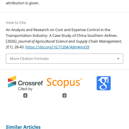
attribution is given.
How to Cite
An Analysis and Research on Cost and Expense Control in the
Transportation Industry: A Case Study of China Southern Airlines.
(2026).
Journal of Agricultural Science and Supply Chain Management
,
2
(1), 28-43.
https://doi.org/10.71204/4dm4mx59
More Citation Formats
0
0
Similar Articles