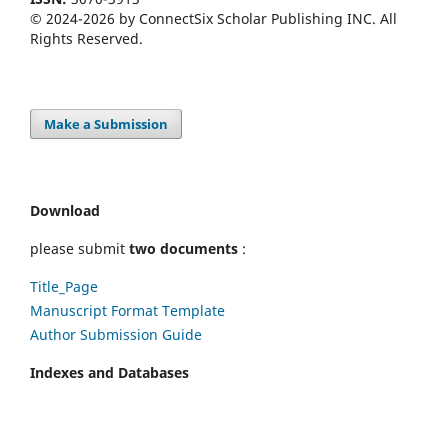
© 2024-2026 by ConnectSix Scholar Publishing INC. All
Rights Reserved.
Make a Submission
Download
please submit
two documents
:
Title_Page
Manuscript Format Template
Author Submission Guide
Indexes and Databases