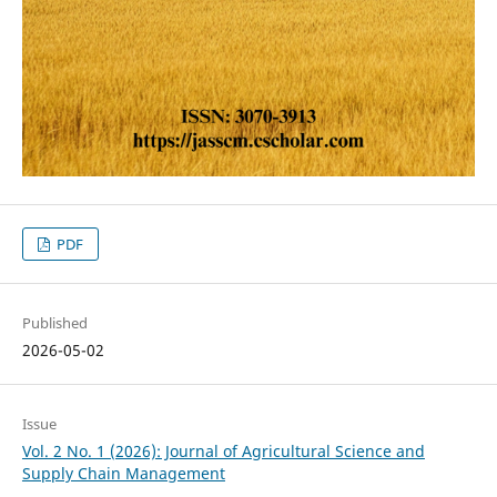
PDF
Published
2026-05-02
Issue
Vol. 2 No. 1 (2026): Journal of Agricultural Science and
Supply Chain Management