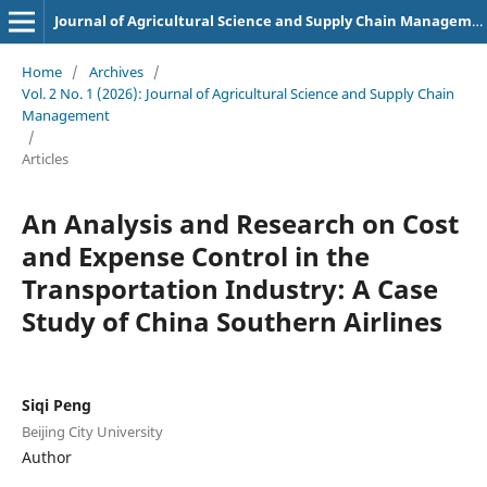
Journal of Agricultural Science and Supply Chain Management
Home
/
Archives
/
Vol. 2 No. 1 (2026): Journal of Agricultural Science and Supply Chain
Management
/
Articles
An Analysis and Research on Cost
and Expense Control in the
Transportation Industry: A Case
Study of China Southern Airlines
Siqi Peng
Beijing City University
Author