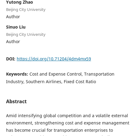
Yutong Zhao
Beijing City University
Author
Sinuo Liu
Beijing City University
Author
DOI:
https://doi.org/10.71204/4dm4mx59
Keywords:
Cost and Expense Control, Transportation
Industry, Southern Airlines, Fixed Cost Ratio
Abstract
Amid intensifying global competition and a volatile external
environment, strengthening cost and expense management
has become crucial for transportation enterprises to