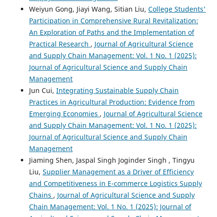
Weiyun Gong, Jiayi Wang, Sitian Liu,
College Students'
Participation in Comprehensive Rural Revitalization:
An Exploration of Paths and the Implementation of
Practical Research
,
Journal of Agricultural Science
and Supply Chain Management: Vol. 1 No. 1 (2025):
Journal of Agricultural Science and Supply Chain
Management
Jun Cui,
Integrating Sustainable Supply Chain
Practices in Agricultural Production: Evidence from
Emerging Economies
,
Journal of Agricultural Science
and Supply Chain Management: Vol. 1 No. 1 (2025):
Journal of Agricultural Science and Supply Chain
Management
Jiaming Shen, Jaspal Singh Joginder Singh , Tingyu
Liu,
Supplier Management as a Driver of Efficiency
and Competitiveness in E-commerce Logistics Supply
Chains
,
Journal of Agricultural Science and Supply
Chain Management: Vol. 1 No. 1 (2025): Journal of