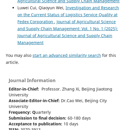
Agricultural Science and Supply Chain Management
Luwei Cui, Qiaoyun Wei,
Investigation and Research
on the Current Status of Logistics Service Quality at
Fedex Corporation
,
Journal of Agricultural Science
and Supply Chain Management: Vol. 1 No. 1 (2025):
Journal of Agricultural Science and Supply Chain
Management
You may also
start an advanced similarity search
for this
article.
Journal Information
Editor-in-Chief:
Professor. Zhang Xi, Beijing Jiaotong
University
Associate-Editor-in-Chief:
Dr.Cao Wei, Beijing City
University
Frequency:
Q
uarterly
Submission to final decision:
60-180 days
Acceptance to publication:
10 days
ISSN:
3070-3913