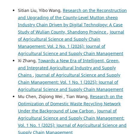
Sitian Liu, Yibo Wang,
Research on the Reconstruction
and Upgrading of the County-Level Mutton sheep
Industry Chain Driven by Digital Technology: A Case
Study of Wulian County, Shandong Province
,
Journal
of Agricultural Science and Supply Chain
Management: Vol. 2 No. 1 (2026): Journal of
Agricultural Science and Supply Chain Management
Xi Zhang,
Towards a New Era of Intelligent, Green,
and Integrated Agricultural Industry and Supply
Chains
,
Journal of Agricultural Science and Supply
Chain Management: Vol. 1 No. 1 (2025): Journal of
Agricultural Science and Supply Chain Management
Mu Chen, Ziqiong Wei , Tian Wang,
Research on the
Optimization of Domestic Waste Recycling Network
Under the Background of Low Carbon
,
Journal of
Agricultural Science and Supply Chain Management:
Vol. 1 No. 1 (2025): Journal of Agricultural Science and
Supply Chain Management