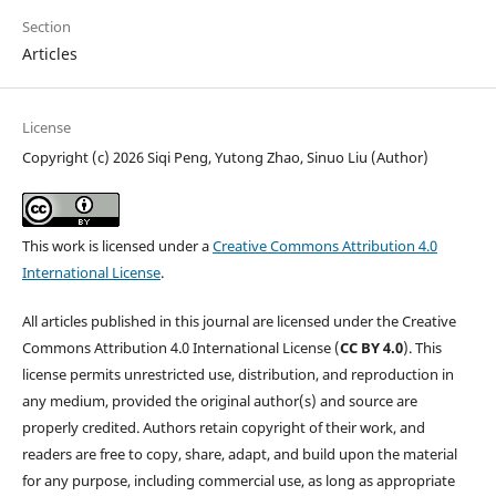
Section
Articles
License
Copyright (c) 2026 Siqi Peng, Yutong Zhao, Sinuo Liu (Author)
This work is licensed under a
Creative Commons Attribution 4.0
International License
.
All articles published in this journal are licensed under the Creative
Commons Attribution 4.0 International License (
CC BY 4.0
). This
license permits unrestricted use, distribution, and reproduction in
any medium, provided the original author(s) and source are
properly credited. Authors retain copyright of their work, and
readers are free to copy, share, adapt, and build upon the material
for any purpose, including commercial use, as long as appropriate