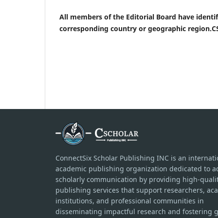
All members of the Editorial Board have identifi
corresponding country or geographic region.CS