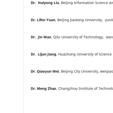
Dr. Huiyong Liu
, Beijing Information Science a
Dr. Lifen Yuan
, Beijing Jiaotong University, yun
Dr. Jin Wan
, Qilu University of Technology, wa
Dr. Lijun Jiang
, Huazhong University of Scien
Dr. Qiaoyun Wei
, Beijing City University, weiq
Dr. Meng Zhao
, Changzhou Institute of Techno