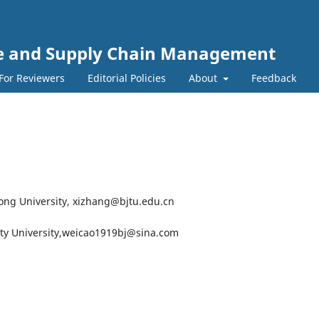
nce and Supply Chain Management
For Reviewers
Editorial Policies
About
Feedback
otong University, xizhang@bjtu.edu.cn
City University,weicao1919bj@sina.com