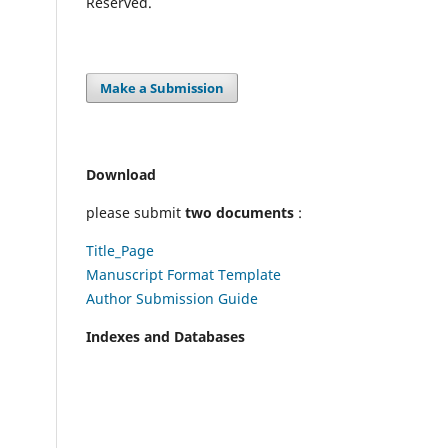
Reserved.
Make a Submission
Download
please submit
two documents
:
Title_Page
Manuscript Format Template
Author Submission Guide
Indexes and Databases