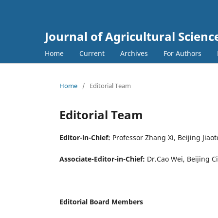
Journal of Agricultural Scie
Home
Current
Archives
For Authors
Home
/
Editorial Team
Editorial Team
Editor-in-Chief:
Professor Zhang Xi, Beijing Jia
Associate-Editor-in-Chief:
Dr.Cao Wei, Beijing 
Editorial Board Members