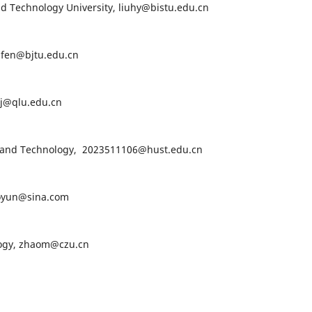
nd Technology University, liuhy@bistu.edu.cn
lifen@bjtu.edu.cn
nj@qlu.edu.cn
ce and Technology, 2023511106@hust.edu.cn
iaoyun@sina.com
logy, zhaom@czu.cn