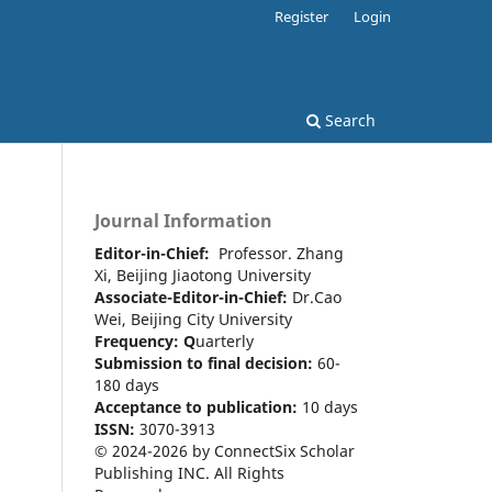
Register
Login
Search
Journal Information
Editor-in-Chief:
Professor. Zhang
Xi, Beijing Jiaotong University
Associate-Editor-in-Chief:
Dr.Cao
Wei, Beijing City University
Frequency:
Q
uarterly
Submission to final decision:
60-
180 days
Acceptance to publication:
10 days
ISSN:
3070-3913
© 2024-2026 by ConnectSix Scholar
Publishing INC. All Rights