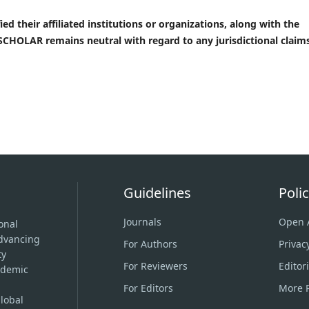
ed their affiliated institutions or organizations, along with the
CHOLAR remains neutral with regard to any jurisdictional claims