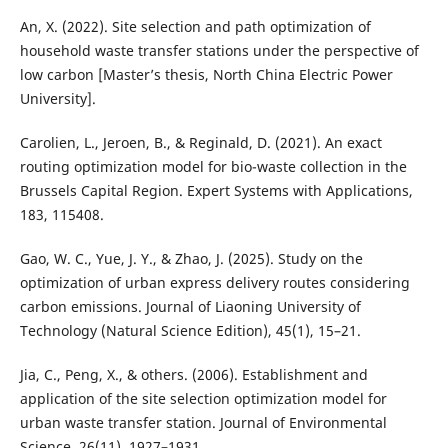
An, X. (2022). Site selection and path optimization of
household waste transfer stations under the perspective of
low carbon [Master’s thesis, North China Electric Power
University].
Carolien, L., Jeroen, B., & Reginald, D. (2021). An exact
routing optimization model for bio-waste collection in the
Brussels Capital Region. Expert Systems with Applications,
183, 115408.
Gao, W. C., Yue, J. Y., & Zhao, J. (2025). Study on the
optimization of urban express delivery routes considering
carbon emissions. Journal of Liaoning University of
Technology (Natural Science Edition), 45(1), 15–21.
Jia, C., Peng, X., & others. (2006). Establishment and
application of the site selection optimization model for
urban waste transfer station. Journal of Environmental
Science, 26(11), 1927–1931.