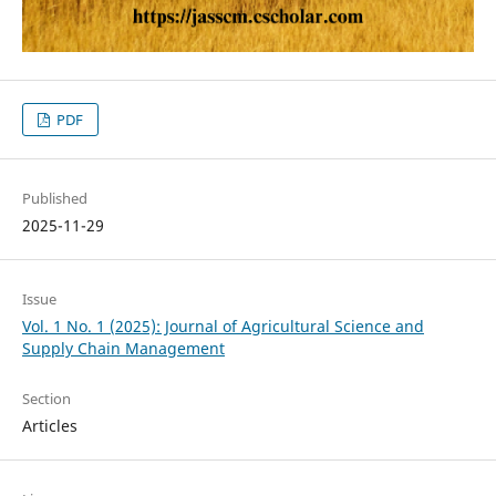
PDF
Published
2025-11-29
Issue
Vol. 1 No. 1 (2025): Journal of Agricultural Science and
Supply Chain Management
Section
Articles