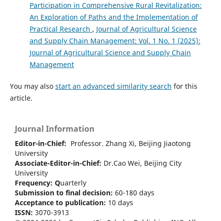
Participation in Comprehensive Rural Revitalization:
An Exploration of Paths and the Implementation of
Practical Research
,
Journal of Agricultural Science
and Supply Chain Management: Vol. 1 No. 1 (2025):
Journal of Agricultural Science and Supply Chain
Management
You may also
start an advanced similarity search
for this
article.
Journal Information
Editor-in-Chief:
Professor. Zhang Xi, Beijing Jiaotong
University
Associate-Editor-in-Chief:
Dr.Cao Wei, Beijing City
University
Frequency:
Q
uarterly
Submission to final decision:
60-180 days
Acceptance to publication:
10 days
ISSN:
3070-3913