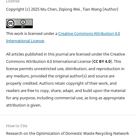
License
Copyright (c) 2025 Mu Chen, Ziqiong Wei , Tian Wang (Author)
This work is licensed under a
Creative Commons Attribution 4.0
International License
.
All articles published in this journal are licensed under the Creative
Commons Attribution 4.0 International License (
CC BY 4.0
). This
license permits unrestricted use, distribution, and reproduction in
any medium, provided the original author(s) and source are
properly credited. Authors retain copyright of their work, and
readers are free to copy, share, adapt, and build upon the material
for any purpose, including commercial use, as long as appropriate
attribution is given.
How to Cite
Research on the Optimization of Domestic Waste Recycling Network