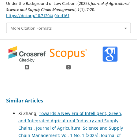
Under the Background of Low Carbon. (2025).
Journal of Agricultural
Science and Supply Chain Management
,
1
(1), 7-20.
https://doi.org/10.71204/j0tnd161
More Citation Formats
0
0
Similar Articles
Xi Zhang,
Towards a New Era of Intelligent, Green,
and Integrated Agricultural Industry and Supply
Chains
,
Journal of Agricultural Science and Supply
Chain Management: Vol. 1 No. 1 (2025): Journal of