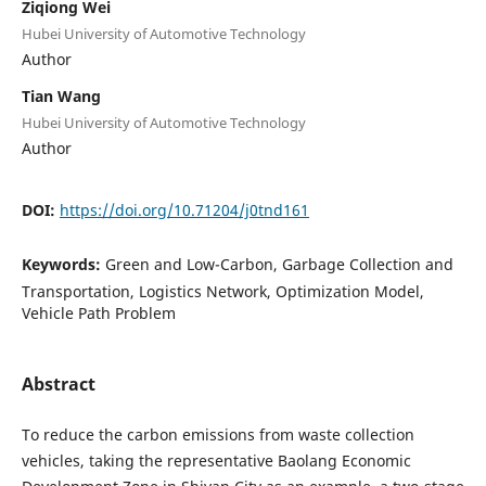
Ziqiong Wei
Hubei University of Automotive Technology
Author
Tian Wang
Hubei University of Automotive Technology
Author
DOI:
https://doi.org/10.71204/j0tnd161
Keywords:
Green and Low-Carbon, Garbage Collection and
Transportation, Logistics Network, Optimization Model,
Vehicle Path Problem
Abstract
To reduce the carbon emissions from waste collection
vehicles, taking the representative Baolang Economic