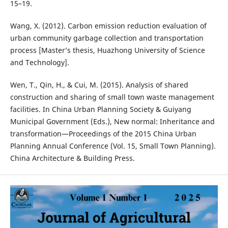
15–19.
Wang, X. (2012). Carbon emission reduction evaluation of
urban community garbage collection and transportation
process [Master’s thesis, Huazhong University of Science
and Technology].
Wen, T., Qin, H., & Cui, M. (2015). Analysis of shared
construction and sharing of small town waste management
facilities. In China Urban Planning Society & Guiyang
Municipal Government (Eds.), New normal: Inheritance and
transformation—Proceedings of the 2015 China Urban
Planning Annual Conference (Vol. 15, Small Town Planning).
China Architecture & Building Press.