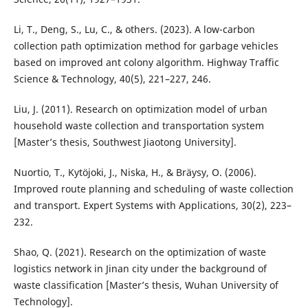
Li, T., Deng, S., Lu, C., & others. (2023). A low-carbon
collection path optimization method for garbage vehicles
based on improved ant colony algorithm. Highway Traffic
Science & Technology, 40(5), 221–227, 246.
Liu, J. (2011). Research on optimization model of urban
household waste collection and transportation system
[Master’s thesis, Southwest Jiaotong University].
Nuortio, T., Kytöjoki, J., Niska, H., & Bräysy, O. (2006).
Improved route planning and scheduling of waste collection
and transport. Expert Systems with Applications, 30(2), 223–
232.
Shao, Q. (2021). Research on the optimization of waste
logistics network in Jinan city under the background of
waste classification [Master’s thesis, Wuhan University of
Technology].