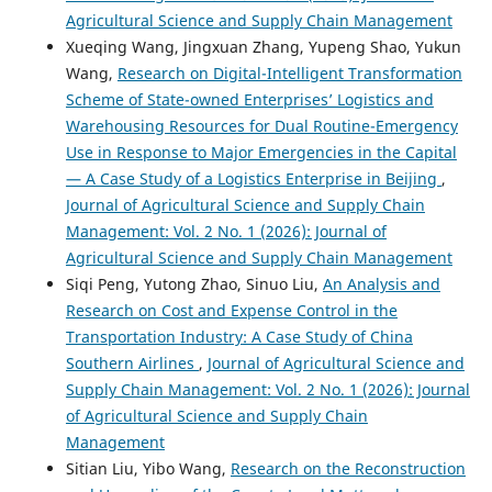
Agricultural Science and Supply Chain Management
Xueqing Wang, Jingxuan Zhang, Yupeng Shao, Yukun
Wang,
Research on Digital-Intelligent Transformation
Scheme of State-owned Enterprises’ Logistics and
Warehousing Resources for Dual Routine-Emergency
Use in Response to Major Emergencies in the Capital
— A Case Study of a Logistics Enterprise in Beijing
,
Journal of Agricultural Science and Supply Chain
Management: Vol. 2 No. 1 (2026): Journal of
Agricultural Science and Supply Chain Management
Siqi Peng, Yutong Zhao, Sinuo Liu,
An Analysis and
Research on Cost and Expense Control in the
Transportation Industry: A Case Study of China
Southern Airlines
,
Journal of Agricultural Science and
Supply Chain Management: Vol. 2 No. 1 (2026): Journal
of Agricultural Science and Supply Chain
Management
Sitian Liu, Yibo Wang,
Research on the Reconstruction