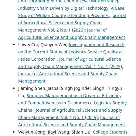
and Upgrading of the County-Level Mutton sheep
Industry Chain Driven by Digital Technology: A Case
Study of Wulian County, Shandong Province
,
Journal
of Agricultural Science and Supply Chain
Management: Vol. 2 No. 1 (2026): Journal of
Agricultural Science and Supply Chain Management
Luwei Cui, Qiaoyun Wei,
Investigation and Research
on the Current Status of Logistics Service Quality at
Fedex Corporation
,
Journal of Agricultural Science
and Supply Chain Management: Vol. 1 No. 1 (2025):
Journal of Agricultural Science and Supply Chain
Management
Jiaming Shen, Jaspal Singh Joginder Singh , Tingyu
Liu,
Supplier Management as a Driver of Efficiency
and Competitiveness in E-commerce Logistics Supply
Chains
,
Journal of Agricultural Science and Supply
Chain Management: Vol. 1 No. 1 (2025): Journal of
Agricultural Science and Supply Chain Management
Weiyun Gong, Jiayi Wang, Sitian Liu,
College Students'