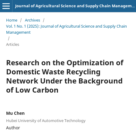
Journal of Agricultural Science and Supply Chain Management
Home
/
Archives
/
Vol. 1 No. 1 (2025): Journal of Agricultural Science and Supply Chain
Management
/
Articles
Research on the Optimization of
Domestic Waste Recycling
Network Under the Background
of Low Carbon
Mu Chen
Hubei University of Automotive Technology
Author