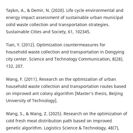
Taşkın, A., & Demir, N. (2020). Life cycle environmental and
energy impact assessment of sustainable urban municipal
solid waste collection and transportation strategies.
Sustainable Cities and Society, 61, 102345.
Tian, Y. (2012). Optimization countermeasures for
household waste collection and transportation in Dongying
city center. Science and Technology Communication, 8(28),
132, 207.
Wang, F. (2011). Research on the optimization of urban
household waste collection and transportation routes based
on improved ant colony algorithm [Master’s thesis, Beijing
University of Technology].
Wang, S., & Wang, Z. (2025). Research on the optimization of
cold fresh meat distribution path based on improved
genetic algorithm. Logistics Science & Technology, 48(7),