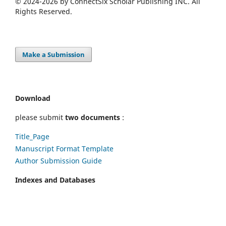
© 2024-2026 by ConnectSix Scholar Publishing INC. All
Rights Reserved.
Make a Submission
Download
please submit
two documents
:
Title_Page
Manuscript Format Template
Author Submission Guide
Indexes and Databases