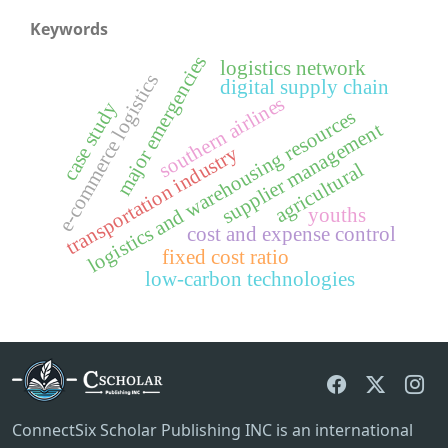
Keywords
major emergencies
logistics network
e-commerce logistics
digital supply chain
southern airlines
case study
logistics and warehousing resources
supplier management
transportation industry
agricultural
youths
cost and expense control
fixed cost ratio
low-carbon technologies