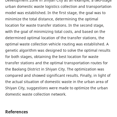
Development Zone in Shiyan City as an example, a two-stage
urban domestic waste logistics collection and transportation
model was established. In the first stage, the goal was to
minimize the total distance, determining the optimal
location for waste transfer stations. In the second stage,
with the goal of minimizing total costs, and based on the
determined optimal location of the transfer stations, the
optimal waste collection vehicle routing was established. A
genetic algorithm was designed to solve the optimal results
for both stages, obtaining the best location for waste
transfer stations and the optimal transportation routes for
the Baolang District in Shiyan City. The optimization was
compared and showed significant results. Finally, in light of
the actual situation of domestic waste in the urban area of
Shiyan City, suggestions were made to optimize the urban
domestic waste collection network.
References