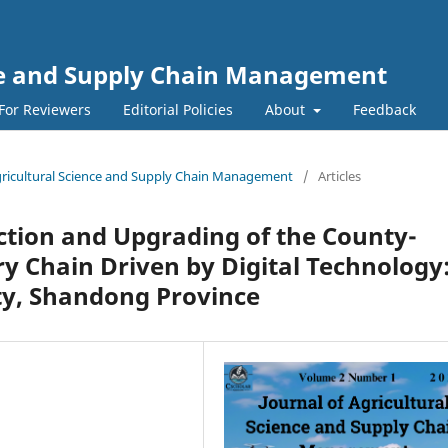
nce and Supply Chain Management
For Reviewers
Editorial Policies
About
Feedback
 Agricultural Science and Supply Chain Management
/
Articles
ction and Upgrading of the County-
y Chain Driven by Digital Technology
ty, Shandong Province