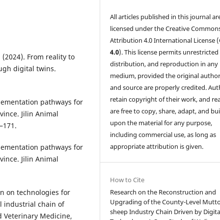
All articles published in this journal ar
licensed under the Creative Common
Attribution 4.0 International License (
4.0
). This license permits unrestricted
 (2024). From reality to
distribution, and reproduction in any
ugh digital twins.
medium, provided the original author
and source are properly credited. Aut
retain copyright of their work, and re
mplementation pathways for
are free to copy, share, adapt, and bui
vince. Jilin Animal
upon the material for any purpose,
–171.
including commercial use, as long as
appropriate attribution is given.
mplementation pathways for
vince. Jilin Animal
How to Cite
Research on the Reconstruction and
ion on technologies for
Upgrading of the County-Level Mutt
l industrial chain of
sheep Industry Chain Driven by Digita
Veterinary Medicine,