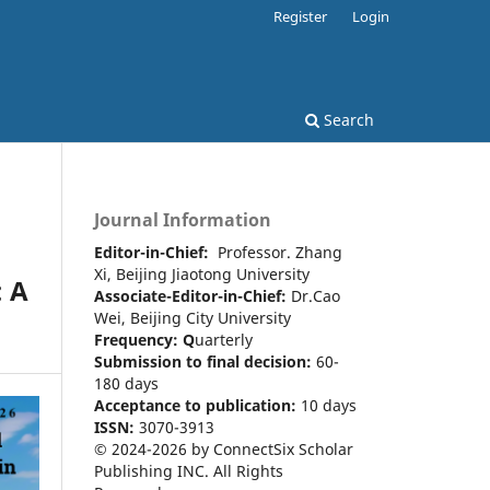
Register
Login
Search
Journal Information
Editor-in-Chief:
Professor. Zhang
Xi, Beijing Jiaotong University
: A
Associate-Editor-in-Chief:
Dr.Cao
Wei, Beijing City University
Frequency:
Q
uarterly
Submission to final decision:
60-
180 days
Acceptance to publication:
10 days
ISSN:
3070-3913
© 2024-2026 by ConnectSix Scholar
Publishing INC. All Rights