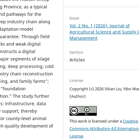
 Province, as a typical
and pathways for the
Issue
eep industry chain along
Vol. 2 No. 1 (2026): Journal of
adaptation-model
Agricultural Science and Supply 
uarantee. Through field
Management
cks and weak digital
nstructs a digital
Section
major segments of silage
Articles
ing, deep processing, cold
dustry chain reconstruction
License
ding, and family farms”;
 “foundation
Copyright (c) 2026 Sitian Liu, Yibo W
ion.” The study further
(Author)
: infrastructure, data
y support, thereby
for county-level animal
This work is licensed under a
Creative
gh-quality development of
Commons Attribution 4.0 Internation
License
.