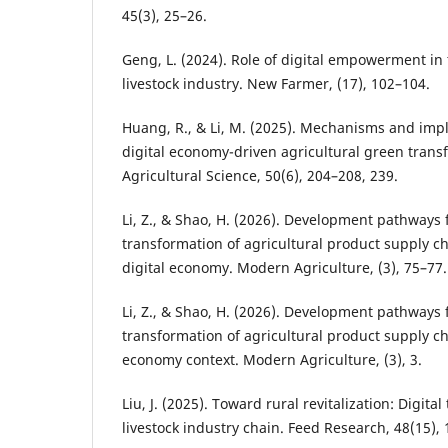
45(3), 25–26.
Geng, L. (2024). Role of digital empowerment in
livestock industry. New Farmer, (17), 102–104.
Huang, R., & Li, M. (2025). Mechanisms and imp
digital economy-driven agricultural green trans
Agricultural Science, 50(6), 204–208, 239.
Li, Z., & Shao, H. (2026). Development pathways f
transformation of agricultural product supply ch
digital economy. Modern Agriculture, (3), 75–77.
Li, Z., & Shao, H. (2026). Development pathways f
transformation of agricultural product supply cha
economy context. Modern Agriculture, (3), 3.
Liu, J. (2025). Toward rural revitalization: Digital
livestock industry chain. Feed Research, 48(15),