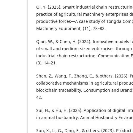
Qi, Y. (2025). Smart industrial chain restructuri
practice of agricultural machinery enterprises d
productive forces—A case study of Tongda Comp
Machinery Equipment, (11), 78–82.
Qian, W., & Chen, H. (2024). Innovative models f
of small and medium-sized enterprises through
industrial chain restructuring. Communication
(3), 14–21.
Shen, Z., Wang, F., Zhang, C., & others. (2026). 
collaborative mechanisms in agricultural produc
blockchain traceability. Consumption and Brand
42.
Sui, H., & Hu, H. (2025). Application of digital i
in animal husbandry. Animal Husbandry Environ
Sun, X., Li, G., Ding, F., & others. (2023). Product