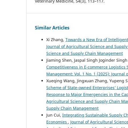
Veterinary Medicine, 54(3), 113–117.
Similar Articles
Xi Zhang,
Towards a New Era of Intelligen
Journal of Agricultural Science and Supply
Science and Supply Chain Management
Jiaming Shen, Jaspal Singh Joginder Singh 
Competitiveness in E-commerce Logistics
Management: Vol. 1 No. 1 (2025): Journal
Xueqing Wang, Jingxuan Zhang, Yupeng 
Scheme of State-owned Enterprises’ Logis
Response to Major Emergencies in the Capi
Agricultural Science and Supply Chain Man
Supply Chain Management
Jun Cui,
Integrating Sustainable Supply Ch
Economies
,
Journal of Agricultural Scien