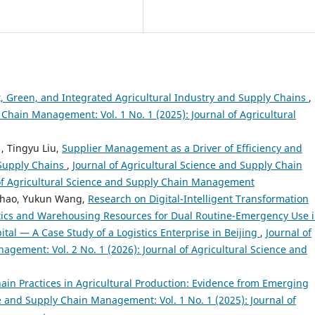
t, Green, and Integrated Agricultural Industry and Supply Chains
,
 Chain Management: Vol. 1 No. 1 (2025): Journal of Agricultural
, Tingyu Liu,
Supplier Management as a Driver of Efficiency and
 Supply Chains
,
Journal of Agricultural Science and Supply Chain
 of Agricultural Science and Supply Chain Management
Shao, Yukun Wang,
Research on Digital-Intelligent Transformation
tics and Warehousing Resources for Dual Routine-Emergency Use 
tal — A Case Study of a Logistics Enterprise in Beijing
,
Journal of
agement: Vol. 2 No. 1 (2026): Journal of Agricultural Science and
ain Practices in Agricultural Production: Evidence from Emerging
ce and Supply Chain Management: Vol. 1 No. 1 (2025): Journal of