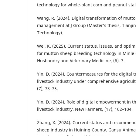
technology for whole-plant corn and peanut stalk
Wang, R. (2024). Digital transformation of mutt
management at J Group (Master’s thesis, Tianjin 
Technology).
Wei, K. (2025). Current status, issues, and opt
for mutton sheep breeding technology in Minle
Husbandry and Veterinary Medicine, (6), 3.
Yin, D. (2024). Countermeasures for the digital 
livestock industry under comprehensive agricult
(7), 73–75.
Yin, D. (2024). Role of digital empowerment in 
livestock industry. New Farmers, (17), 102–104.
Zhang, X. (2024). Current status and recommend
sheep industry in Huining County. Gansu Anim