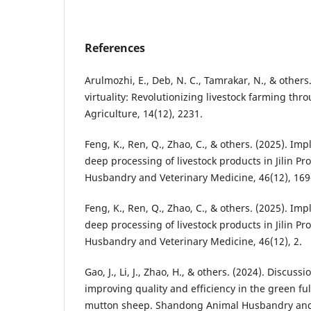
References
Arulmozhi, E., Deb, N. C., Tamrakar, N., & others.
virtuality: Revolutionizing livestock farming thro
Agriculture, 14(12), 2231.
Feng, K., Ren, Q., Zhao, C., & others. (2025). I
deep processing of livestock products in Jilin Pro
Husbandry and Veterinary Medicine, 46(12), 169
Feng, K., Ren, Q., Zhao, C., & others. (2025). I
deep processing of livestock products in Jilin Pro
Husbandry and Veterinary Medicine, 46(12), 2.
Gao, J., Li, J., Zhao, H., & others. (2024). Discuss
improving quality and efficiency in the green ful
mutton sheep. Shandong Animal Husbandry and 