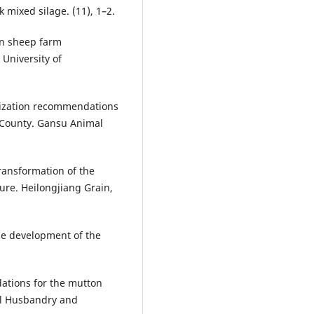
 mixed silage. (11), 1–2.
on sheep farm
University of
imization recommendations
 County. Gansu Animal
transformation of the
ure. Heilongjiang Grain,
the development of the
ations for the mutton
al Husbandry and