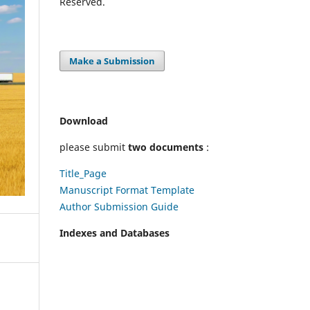
Reserved.
Make a Submission
Download
please submit
two documents
:
Title_Page
Manuscript Format Template
Author Submission Guide
Indexes and Databases