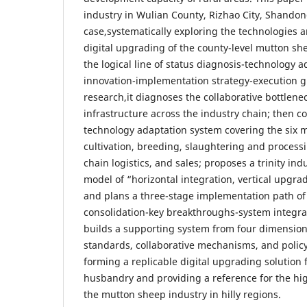
industry in Wulian County, Rizhao City, Shandong
case,systematically exploring the technologies 
digital upgrading of the county-level mutton sh
the logical line of status diagnosis-technology 
innovation-implementation strategy-execution g
research,it diagnoses the collaborative bottlene
infrastructure across the industry chain; then co
technology adaptation system covering the six 
cultivation, breeding, slaughtering and process
chain logistics, and sales; proposes a trinity in
model of “horizontal integration, vertical upgra
and plans a three-stage implementation path of
consolidation-key breakthroughs-system integrat
builds a supporting system from four dimensions
standards, collaborative mechanisms, and polic
forming a replicable digital upgrading solution 
husbandry and providing a reference for the hi
the mutton sheep industry in hilly regions.