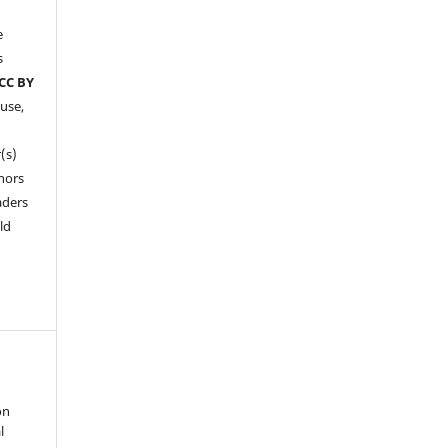
e
s
CC BY
 use,
(s)
hors
aders
ld
on
l