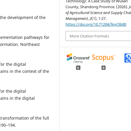
Technology: A Case Study of Wulian
County, Shandong Province. (2026).
J
of Agricultural Science and Supply Cha
 the development of the
Management
,
2
(1), 1-27.
https://doi.org/10.71204/fpyt3b80
More Citation Formats
lementation pathways for
formation. Northeast
or the digital
0
0
ains in the context of the
or the digital
ins in the digital
 transformation of the full
 190–194.