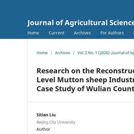
Journal of Agricultural Scie
Home
Current
Archives
For Authors
Home
/
Archives
/
Vol. 2 No. 1 (2026): Journal of
Research on the Reconstru
Level Mutton sheep Industr
Case Study of Wulian Coun
Sitian Liu
Beijing City University
Author