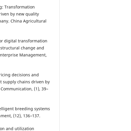
ng: Transformation
riven by new quality
any. China Agricultural
or digital transformation
 structural change and
 Enterprise Management,
Pricing decisions and
t supply chains driven by
 Communication, (1), 39–
ntelligent breeding systems
ment, (12), 136–137.
ion and utilization