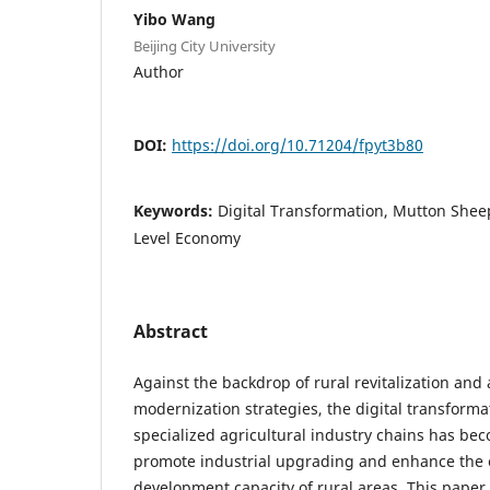
Yibo Wang
Beijing City University
Author
DOI:
https://doi.org/10.71204/fpyt3b80
Keywords:
Digital Transformation, Mutton Shee
Level Economy
Abstract
Against the backdrop of rural revitalization and 
modernization strategies, the digital transforma
specialized agricultural industry chains has be
promote industrial upgrading and enhance th
development capacity of rural areas. This paper