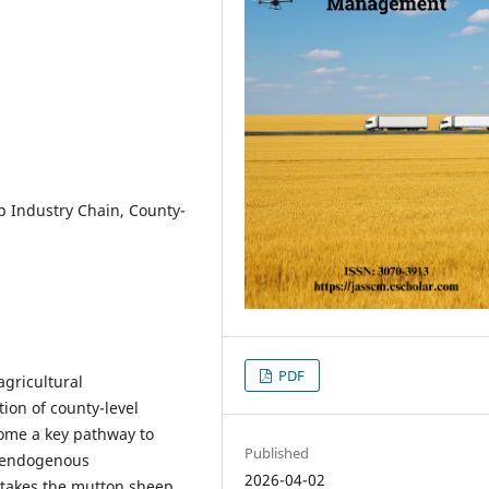
p Industry Chain, County-
PDF
agricultural
tion of county-level
come a key pathway to
Published
e endogenous
2026-04-02
 takes the mutton sheep