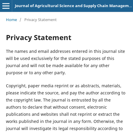
Journal of Agricultural Science and Supply Chain Management
Home
/
Privacy Statement
Privacy Statement
The names and email addresses entered in this journal site
will be used exclusively for the stated purposes of this
journal and will not be made available for any other
purpose or to any other party.
Copyright, paper media reprint or as abstracts, materials,
please indicate the source, and pay the author according to
the copyright law. The journal is entrusted by all the
authors to declare that without consent, electronic
publications and websites shall not reprint or extract the
works published in the journal in any form. Otherwise, the
journal will investigate its legal responsibility according to