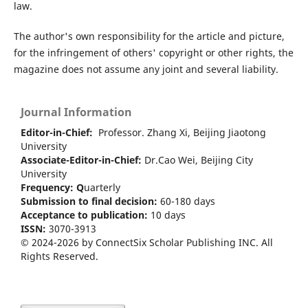
law.
The author's own responsibility for the article and picture,
for the infringement of others' copyright or other rights, the
magazine does not assume any joint and several liability.
Journal Information
Editor-in-Chief:
Professor. Zhang Xi, Beijing Jiaotong
University
Associate-Editor-in-Chief:
Dr.Cao Wei, Beijing City
University
Frequency:
Q
uarterly
Submission to final decision:
60-180 days
Acceptance to publication:
10 days
ISSN:
3070-3913
© 2024-2026 by ConnectSix Scholar Publishing INC. All
Rights Reserved.