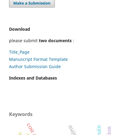
Make a Submission
Download
please submit
two documents
:
Title_Page
Manuscript Format Template
Author Submission Guide
Indexes and Databases
Keywords