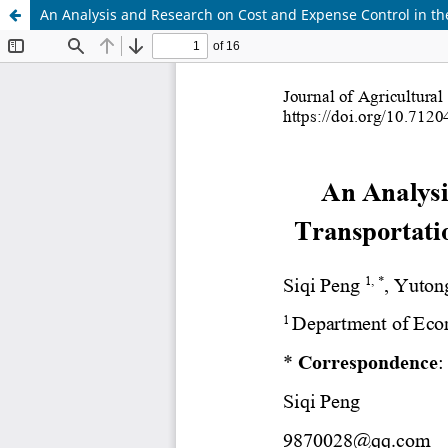
An Analysis and Research on Cost and Expense Control in the