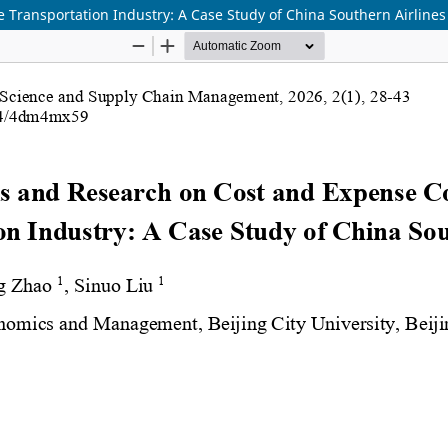
 Transportation Industry: A Case Study of China Southern Airlines