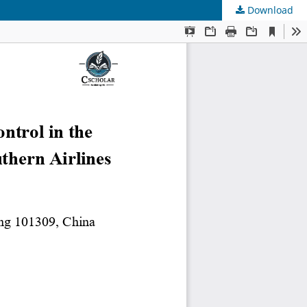
Download